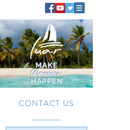
MAKE
Dreams
HAPPEN
CONTACT US