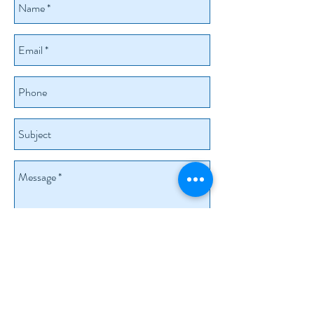
Send
+41-79-555-